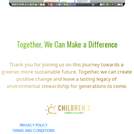
Together, We Can Make a Difference
Thank you for joining us on this journey towards a 
greener, more sustainable future. Together, we can create 
positive change and leave a lasting legacy of 
environmental stewardship for generations to come.
PRIVACY POLICY
TERMS AND CONDITIONS