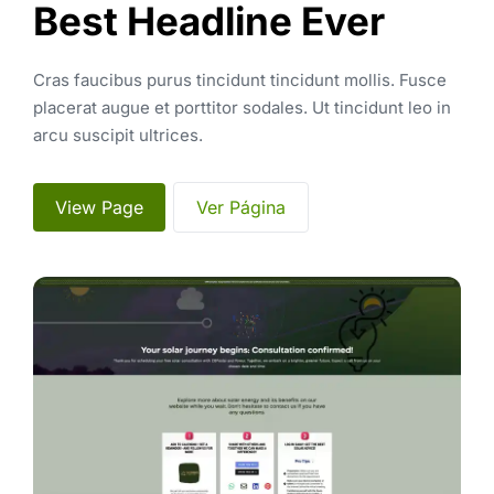
Best Headline Ever
Cras faucibus purus tincidunt tincidunt mollis. Fusce 
placerat augue et porttitor sodales. Ut tincidunt leo in 
arcu suscipit ultrices. 
 View Page 
 Ver Página 