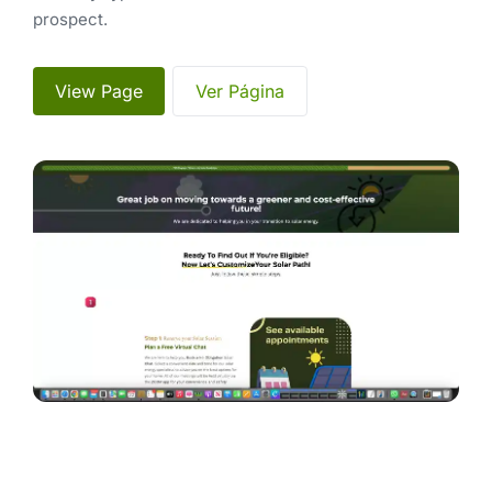
prospect.
 View Page 
 Ver Página 