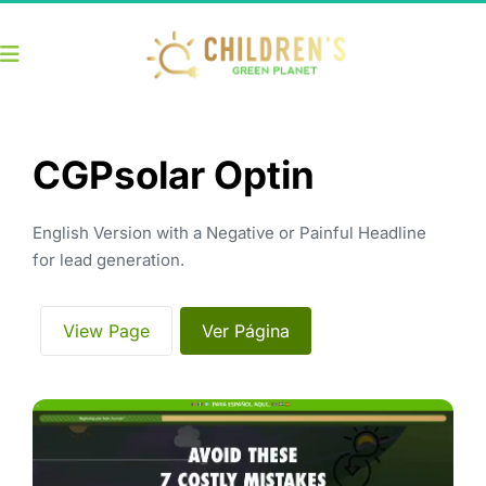
CGPsolar Optin
English Version with a Negative or Painful Headline 
for lead generation.
 View Page 
 Ver Página 