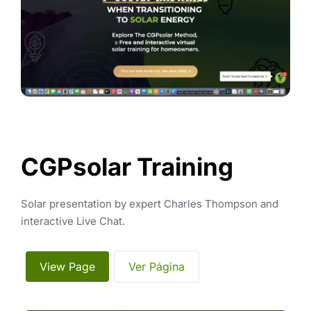
CGPsolar Training
Solar presentation by expert Charles Thompson and 
interactive Live Chat.
 View Page 
 Ver Página 