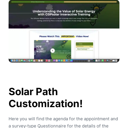
Solar 
P
Ath 
Customization!
Here you will find the agenda for the appointment and 
a survey-type Questionnaire for the details of the 