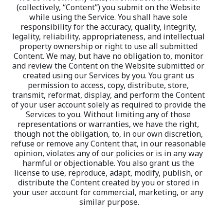
(collectively, “Content”) you submit on the Website 
while using the Service. You shall have sole 
responsibility for the accuracy, quality, integrity, 
legality, reliability, appropriateness, and intellectual 
property ownership or right to use all submitted 
Content. We may, but have no obligation to, monitor 
and review the Content on the Website submitted or 
created using our Services by you. You grant us 
permission to access, copy, distribute, store, 
transmit, reformat, display, and perform the Content 
of your user account solely as required to provide the 
Services to you. Without limiting any of those 
representations or warranties, we have the right, 
though not the obligation, to, in our own discretion, 
refuse or remove any Content that, in our reasonable 
opinion, violates any of our policies or is in any way 
harmful or objectionable. You also grant us the 
license to use, reproduce, adapt, modify, publish, or 
distribute the Content created by you or stored in 
your user account for commercial, marketing, or any 
similar purpose.