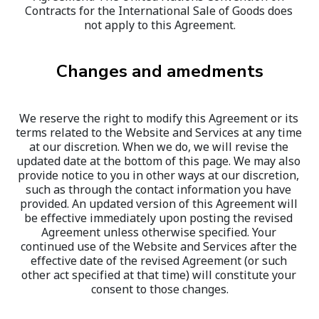
Contracts for the International Sale of Goods does 
not apply to this Agreement.
Changes and amedments
We reserve the right to modify this Agreement or its 
terms related to the Website and Services at any time 
at our discretion. When we do, we will revise the 
updated date at the bottom of this page. We may also 
provide notice to you in other ways at our discretion, 
such as through the contact information you have 
provided. An updated version of this Agreement will 
be effective immediately upon posting the revised 
Agreement unless otherwise specified. Your 
continued use of the Website and Services after the 
effective date of the revised Agreement (or such 
other act specified at that time) will constitute your 
consent to those changes.