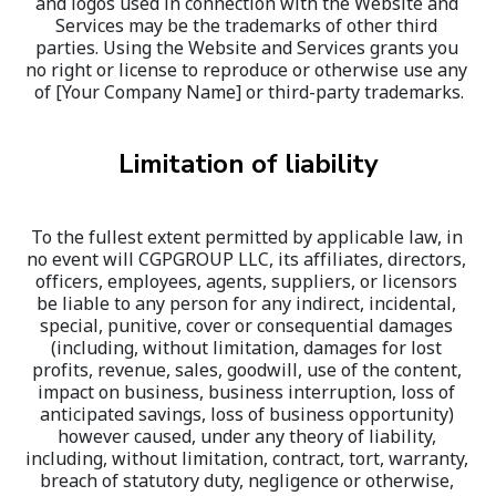
and logos used in connection with the Website and 
Services may be the trademarks of other third 
parties. Using the Website and Services grants you 
no right or license to reproduce or otherwise use any 
of [Your Company Name] or third-party trademarks.
Limitation of liability
To the fullest extent permitted by applicable law, in 
no event will CGPGROUP LLC, its affiliates, directors, 
officers, employees, agents, suppliers, or licensors 
be liable to any person for any indirect, incidental, 
special, punitive, cover or consequential damages 
(including, without limitation, damages for lost 
profits, revenue, sales, goodwill, use of the content, 
impact on business, business interruption, loss of 
anticipated savings, loss of business opportunity) 
however caused, under any theory of liability, 
including, without limitation, contract, tort, warranty, 
breach of statutory duty, negligence or otherwise, 