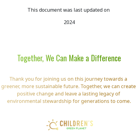
This document was last updated on 
2024
Together, We Can Make a Difference
Thank you for joining us on this journey towards a 
greener, more sustainable future. Together, we can create 
positive change and leave a lasting legacy of 
environmental stewardship for generations to come.