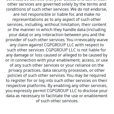
other services are governed solely by the terms and 
conditions of such other services. We do not endorse, 
are not responsible or liable for, and make no 
representations as to any aspect of such other 
services, including, without limitation, their content 
or the manner in which they handle data (including 
your data) or any interaction between you and the 
provider of such other services. You irrevocably waive 
any claim against CGPGROUP LLC with respect to 
such other services. CGPGROUP LLC is not liable for 
any damage or loss caused or alleged to be caused by 
or in connection with your enablement, access, or use 
of any such other services or your reliance on the 
privacy practices, data security processes, or other 
policies of such other services. You may be required 
to register for or log into such other services on their 
respective platforms. By enabling any other services, 
you expressly permit CGPGROUP LLC to disclose your 
data as necessary to facilitate the use or enablement 
of such other services.