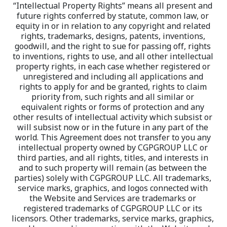
“Intellectual Property Rights” means all present and 
future rights conferred by statute, common law, or 
equity in or in relation to any copyright and related 
rights, trademarks, designs, patents, inventions, 
goodwill, and the right to sue for passing off, rights 
to inventions, rights to use, and all other intellectual 
property rights, in each case whether registered or 
unregistered and including all applications and 
rights to apply for and be granted, rights to claim 
priority from, such rights and all similar or 
equivalent rights or forms of protection and any 
other results of intellectual activity which subsist or 
will subsist now or in the future in any part of the 
world. This Agreement does not transfer to you any 
intellectual property owned by CGPGROUP LLC or 
third parties, and all rights, titles, and interests in 
and to such property will remain (as between the 
parties) solely with CGPGROUP LLC. All trademarks, 
service marks, graphics, and logos connected with 
the Website and Services are trademarks or 
registered trademarks of CGPGROUP LLC or its 
licensors. Other trademarks, service marks, graphics, 