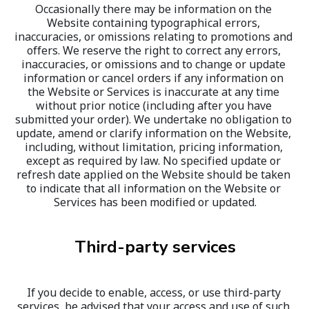
Occasionally there may be information on the 
Website containing typographical errors, 
inaccuracies, or omissions relating to promotions and 
offers. We reserve the right to correct any errors, 
inaccuracies, or omissions and to change or update 
information or cancel orders if any information on 
the Website or Services is inaccurate at any time 
without prior notice (including after you have 
submitted your order). We undertake no obligation to 
update, amend or clarify information on the Website, 
including, without limitation, pricing information, 
except as required by law. No specified update or 
refresh date applied on the Website should be taken 
to indicate that all information on the Website or 
Services has been modified or updated.
Third-party services
If you decide to enable, access, or use third-party 
services, be advised that your access and use of such 