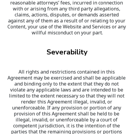
reasonable attorneys’ fees, incurred in connection 
with or arising from any third party allegations, 
claims, actions, disputes, or demands asserted 
against any of them as a result of or relating to your 
Content, your use of the Website and Services or any 
willful misconduct on your part.
Severability
All rights and restrictions contained in this 
Agreement may be exercised and shall be applicable 
and binding only to the extent that they do not 
violate any applicable laws and are intended to be 
limited to the extent necessary so that they will not 
render this Agreement illegal, invalid, or 
unenforceable. If any provision or portion of any 
provision of this Agreement shall be held to be 
illegal, invalid, or unenforceable by a court of 
competent jurisdiction, it is the intention of the 
parties that the remaining provisions or portions 