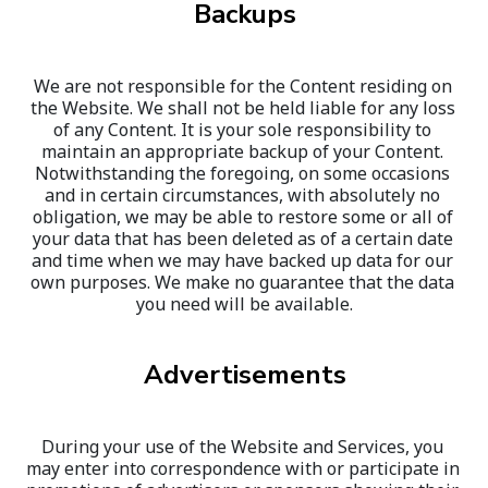
Backups
We are not responsible for the Content residing on 
the Website. We shall not be held liable for any loss 
of any Content. It is your sole responsibility to 
maintain an appropriate backup of your Content. 
Notwithstanding the foregoing, on some occasions 
and in certain circumstances, with absolutely no 
obligation, we may be able to restore some or all of 
your data that has been deleted as of a certain date 
and time when we may have backed up data for our 
own purposes. We make no guarantee that the data 
you need will be available.
Advertisements
During your use of the Website and Services, you 
may enter into correspondence with or participate in 