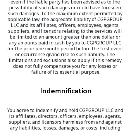
even if the liable party has been advised as to the 
possibility of such damages or could have foreseen 
such damages. To the maximum extent permitted by 
applicable law, the aggregate liability of CGPGROUP 
LLC and its affiliates, officers, employees, agents, 
suppliers, and licensors relating to the services will 
be limited to an amount greater than one dollar or 
any amounts paid in cash by you to CGPGROUP LLC 
for the prior one month period before the first event 
or occurrence giving rise to such liability. The 
limitations and exclusions also apply if this remedy 
does not fully compensate you for any losses or 
failure of its essential purpose.
Indemnification
You agree to indemnify and hold CGPGROUP LLC and 
its affiliates, directors, officers, employees, agents, 
suppliers, and licensors harmless from and against 
any liabilities, losses, damages, or costs, including 