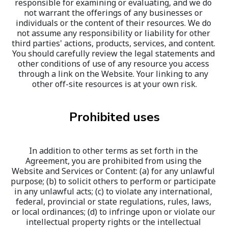
responsible for examining or evaluating, and we do 
not warrant the offerings of any businesses or 
individuals or the content of their resources. We do 
not assume any responsibility or liability for other 
third parties' actions, products, services, and content. 
You should carefully review the legal statements and 
other conditions of use of any resource you access 
through a link on the Website. Your linking to any 
other off-site resources is at your own risk.
Prohibited uses
In addition to other terms as set forth in the 
Agreement, you are prohibited from using the 
Website and Services or Content: (a) for any unlawful 
purpose; (b) to solicit others to perform or participate 
in any unlawful acts; (c) to violate any international, 
federal, provincial or state regulations, rules, laws, 
or local ordinances; (d) to infringe upon or violate our 
intellectual property rights or the intellectual 