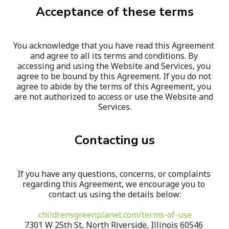
Acceptance of these terms
You acknowledge that you have read this Agreement 
and agree to all its terms and conditions. By 
accessing and using the Website and Services, you 
agree to be bound by this Agreement. If you do not 
agree to abide by the terms of this Agreement, you 
are not authorized to access or use the Website and 
Services.
Contacting us
If you have any questions, concerns, or complaints 
regarding this Agreement, we encourage you to 
contact us using the details below:
childrensgreenplanet.com/terms-of-use
7301 W 25th St, North Riverside, Illinois 60546 