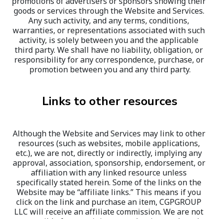
promotions of advertisers or sponsors showing their 
goods or services through the Website and Services. 
Any such activity, and any terms, conditions, 
warranties, or representations associated with such 
activity, is solely between you and the applicable 
third party. We shall have no liability, obligation, or 
responsibility for any correspondence, purchase, or 
promotion between you and any third party.
Links to other resources
Although the Website and Services may link to other 
resources (such as websites, mobile applications, 
etc.), we are not, directly or indirectly, implying any 
approval, association, sponsorship, endorsement, or 
affiliation with any linked resource unless 
specifically stated herein. Some of the links on the 
Website may be “affiliate links.” This means if you 
click on the link and purchase an item, CGPGROUP 
LLC will receive an affiliate commission. We are not 