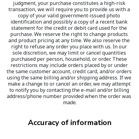
judgment, your purchase constitutes a high-risk 
transaction, we will require you to provide us with a 
copy of your valid government-issued photo 
identification and possibly a copy of a recent bank 
statement for the credit or debit card used for the 
purchase. We reserve the right to change products 
and product pricing at any time. We also reserve the 
right to refuse any order you place with us. In our 
sole discretion, we may limit or cancel quantities 
purchased per person, household, or order. These 
restrictions may include orders placed by or under 
the same customer account, credit card, and/or orders 
using the same billing and/or shipping address. If we 
make a change to or cancel an order, we may attempt 
to notify you by contacting the e-mail and/or billing 
address/phone number provided when the order was 
made.
Accuracy of information