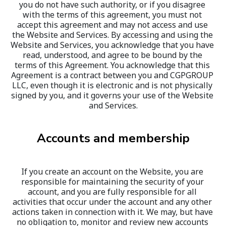
you do not have such authority, or if you disagree 
with the terms of this agreement, you must not 
accept this agreement and may not access and use 
the Website and Services. By accessing and using the 
Website and Services, you acknowledge that you have 
read, understood, and agree to be bound by the 
terms of this Agreement. You acknowledge that this 
Agreement is a contract between you and CGPGROUP 
LLC, even though it is electronic and is not physically 
signed by you, and it governs your use of the Website 
and Services.
Accounts and membership
If you create an account on the Website, you are 
responsible for maintaining the security of your 
account, and you are fully responsible for all 
activities that occur under the account and any other 
actions taken in connection with it. We may, but have 
no obligation to, monitor and review new accounts 