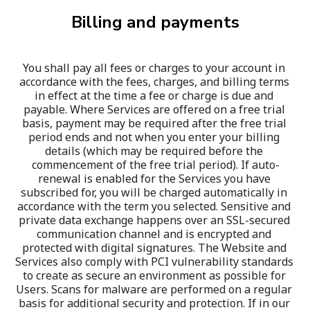
Billing and payments
You shall pay all fees or charges to your account in 
accordance with the fees, charges, and billing terms 
in effect at the time a fee or charge is due and 
payable. Where Services are offered on a free trial 
basis, payment may be required after the free trial 
period ends and not when you enter your billing 
details (which may be required before the 
commencement of the free trial period). If auto-
renewal is enabled for the Services you have 
subscribed for, you will be charged automatically in 
accordance with the term you selected. Sensitive and 
private data exchange happens over an SSL-secured 
communication channel and is encrypted and 
protected with digital signatures. The Website and 
Services also comply with PCI vulnerability standards 
to create as secure an environment as possible for 
Users. Scans for malware are performed on a regular 
basis for additional security and protection. If in our 