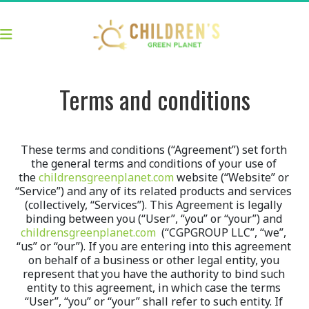
Terms and conditions
These terms and conditions (“Agreement”) set forth 
the general terms and conditions of your use of 
the 
childrensgreenplanet.com
 website (“Website” or 
“Service”) and any of its related products and services 
(collectively, “Services”). This Agreement is legally 
binding between you (“User”, “you” or “your”) and 
childrensgreenplanet.com
  (“CGPGROUP LLC”, “we”, 
“us” or “our”). If you are entering into this agreement 
on behalf of a business or other legal entity, you 
represent that you have the authority to bind such 
entity to this agreement, in which case the terms 
“User”, “you” or “your” shall refer to such entity. If 