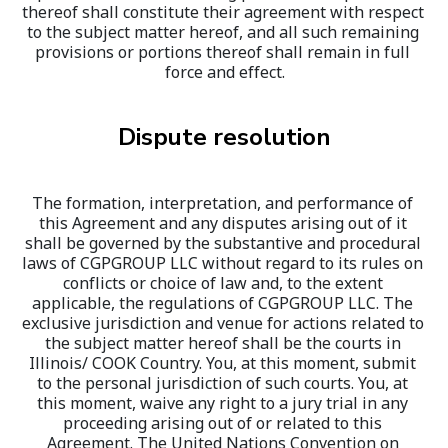
thereof shall constitute their agreement with respect 
to the subject matter hereof, and all such remaining 
provisions or portions thereof shall remain in full 
force and effect.
Dispute resolution
The formation, interpretation, and performance of 
this Agreement and any disputes arising out of it 
shall be governed by the substantive and procedural 
laws of CGPGROUP LLC without regard to its rules on 
conflicts or choice of law and, to the extent 
applicable, the regulations of CGPGROUP LLC. The 
exclusive jurisdiction and venue for actions related to 
the subject matter hereof shall be the courts in 
Illinois/ COOK Country
. You, at this moment, submit 
to the personal jurisdiction of such courts. You, at 
this moment, waive any right to a jury trial in any 
proceeding arising out of or related to this 
Agreement. The United Nations Convention on 