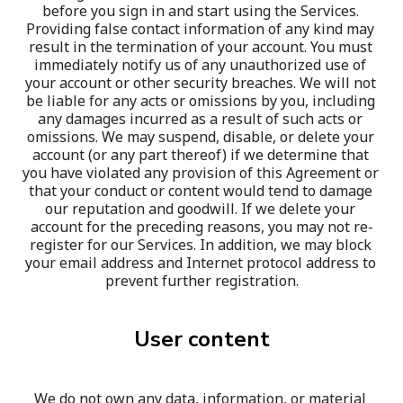
before you sign in and start using the Services. 
Providing false contact information of any kind may 
result in the termination of your account. You must 
immediately notify us of any unauthorized use of 
your account or other security breaches. We will not 
be liable for any acts or omissions by you, including 
any damages incurred as a result of such acts or 
omissions. We may suspend, disable, or delete your 
account (or any part thereof) if we determine that 
you have violated any provision of this Agreement or 
that your conduct or content would tend to damage 
our reputation and goodwill. If we delete your 
account for the preceding reasons, you may not re-
register for our Services. In addition, we may block 
your email address and Internet protocol address to 
prevent further registration.
User content
We do not own any data, information, or material 