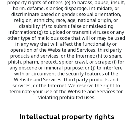
property rights of others; (e) to harass, abuse, insult, 
harm, defame, slander, disparage, intimidate, or 
discriminate based on gender, sexual orientation, 
religion, ethnicity, race, age, national origin, or 
disability; (f) to submit false or misleading 
information; (g) to upload or transmit viruses or any 
other type of malicious code that will or may be used 
in any way that will affect the functionality or 
operation of the Website and Services, third party 
products and services, or the Internet; (h) to spam, 
phish, pharm, pretext, spider, crawl, or scrape; (i) for 
any obscene or immoral purpose; or (j) to interfere 
with or circumvent the security features of the 
Website and Services, third party products and 
services, or the Internet. We reserve the right to 
terminate your use of the Website and Services for 
violating prohibited uses.
Intellectual property rights